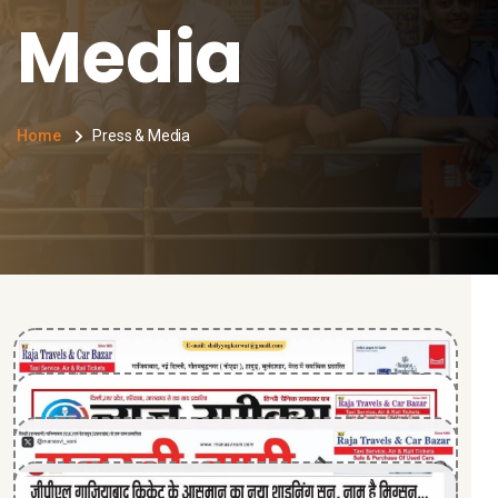
Media
Home
Press & Media