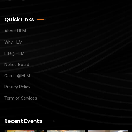
Quick Links
About HLM
Why HLM
Life@HLM
Notice Board
Career@HLM
Privacy Policy
Term of Services
Recent Events