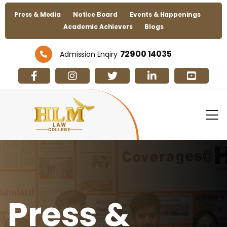
Press & Media
Notice Board
Events & Happenings
Academic Achievers
Blogs
72900 14035
Admission Enqiry
Press &