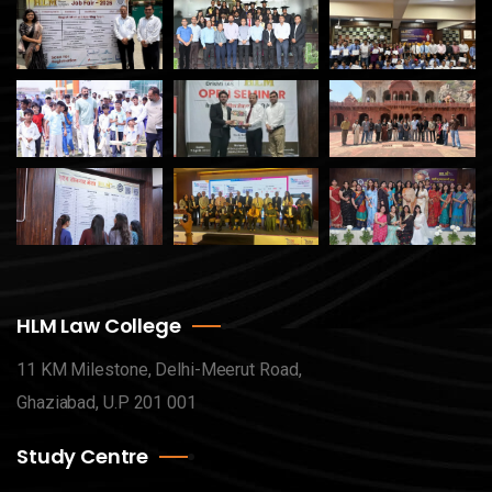
HLM Law College
11 KM Milestone, Delhi-Meerut Road,
Ghaziabad, U.P 201 001
Study Centre