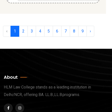
‹
1
2
3
4
5
6
7
8
9
›
About
HLM Law College stands as a leading institution in
Delhi/NCR, offering BA. LL.B.,LL.B.programs.