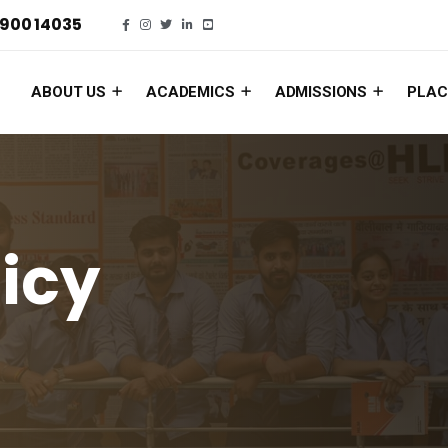
900 14035
ABOUT US
ACADEMICS
ADMISSIONS
PLAC
licy