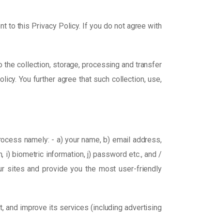
t to this Privacy Policy. If you do not agree with
 the collection, storage, processing and transfer
icy. You further agree that such collection, use,
process namely: - a) your name, b) email address,
, i) biometric information, j) password etc., and /
ur sites and provide you the most user-friendly
, and improve its services (including advertising