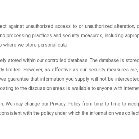
ct against unauthorized access to or unauthorized alteration, d
e and processing practices and security measures, including appro
s where we store personal data.
ely stored within our controlled database. The database is store
tly limited. However, as effective as our security measures are
we guarantee that information you supply will not be intercepted
posting to the discussion areas is available to anyone with Interne
m. We may change our Privacy Policy from time to time to incor
consistent with the policy under which the information was collec