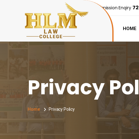
72
Admission Enqiry
HOME
Privacy Po
Home
Privacy Policy