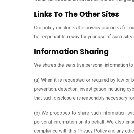
Links To The Other Sites
Our policy discloses the privacy practices for ou
be responsible in way for your use of such sites
Information Sharing
We shares the sensitive personal information to a
(a) When it is requested or required by law or by
prevention, detection, investigation including c
that such disclosure is reasonably necessary for
(b) We proposes to share such information wi
personal information on its behalf. We also ens
compliance with this Privacy Policy and any othe