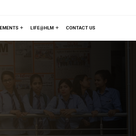
EMENTS
LIFE@HLM
CONTACT US