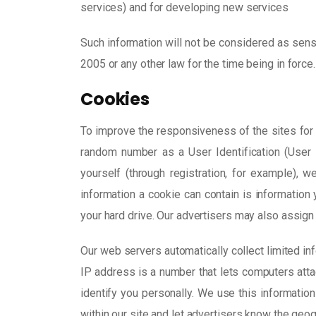
services) and for developing new services
Such information will not be considered as sensit
2005 or any other law for the time being in force.
Cookies
To improve the responsiveness of the sites for o
random number as a User Identification (User I
yourself (through registration, for example),
information a cookie can contain is informatio
your hard drive. Our advertisers may also assign 
Our web servers automatically collect limited inf
IP address is a number that lets computers att
identify you personally. We use this information
within our site and let advertisers know the geo