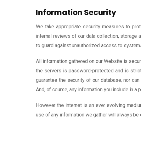
Information Security
We take appropriate security measures to prote
internal reviews of our data collection, storag
to guard against unauthorized access to system
All information gathered on our Website is secur
the servers is password-protected and is stric
guarantee the security of our database, nor can 
And, of course, any information you include in a 
However the internet is an ever evolving mediu
use of any information we gather will always be 